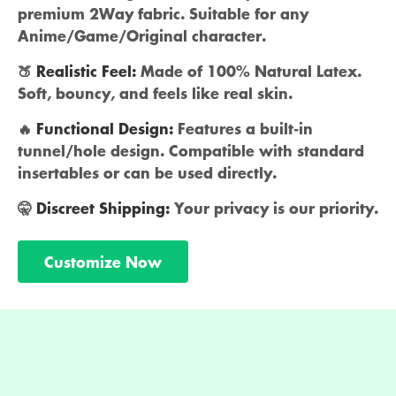
premium 2Way fabric. Suitable for any
Anime/Game/Original character.
🍑
Realistic Feel:
Made of 100% Natural Latex.
Soft, bouncy, and feels like real skin.
🔥
Functional Design:
Features a built-in
tunnel/hole design. Compatible with standard
insertables or can be used directly.
🤫
Discreet Shipping:
Your privacy is our priority.
Customize Now