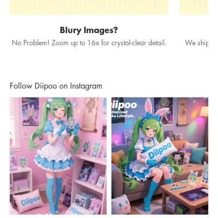
Blury Images?
No Problem! Zoom up to 16x for crystal-clear detail.
We ship in
Follow Diipoo on Instagram