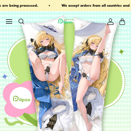
s from all countries and regions
Email: ihaveadreamlimited@g