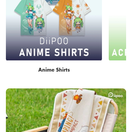
Anime Shirts