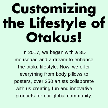
Customizing
the Lifestyle of
Otakus!
In 2017, we began with a 3D
mousepad and a dream to enhance
the otaku lifestyle. Now, we offer
everything from body pillows to
posters, over 250 artists collaborate
with us.creating fun and innovative
products for our global community.