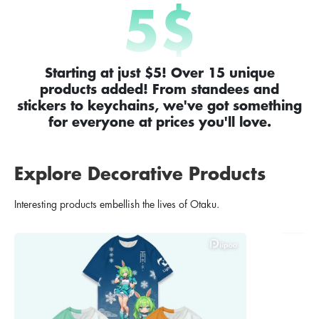
5
$
Starting at just $5! Over 15 unique
products added! From standees and
stickers to keychains, we've got something
for everyone at prices you'll love.
Explore Decorative Products
Interesting products embellish the lives of Otaku.