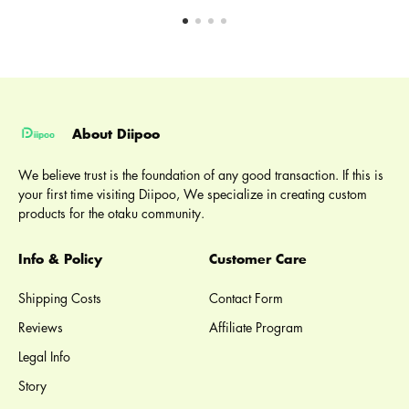
About Diipoo
We believe trust is the foundation of any good transaction. If this is
your first time visiting Diipoo, We specialize in creating custom
products for the otaku community.
Info & Policy
Customer Care
Shipping Costs
Contact Form
Reviews
Affiliate Program
Legal Info
Story