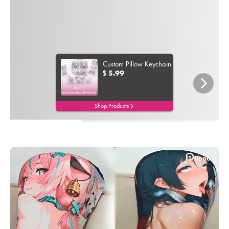
Custom Pillow Keychain
5.99
$
Shop Products