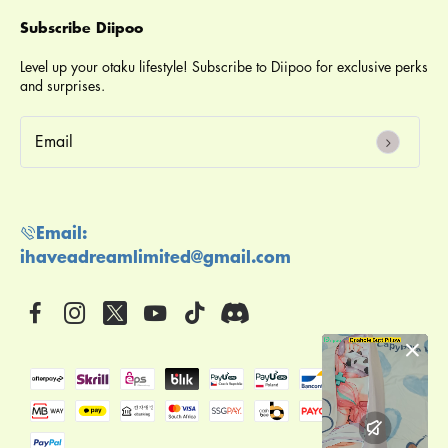
Subscribe Diipoo
Level up your otaku lifestyle! Subscribe to Diipoo for exclusive perks
and surprises.
email
Email:
ihaveadreamlimited@gmail.com