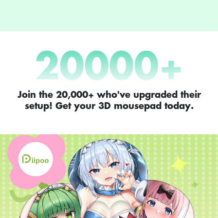
20000
+
Join the 20,000+ who've upgraded their
setup! Get your 3D mousepad today.