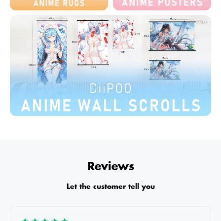
Reviews
Let the customer tell you