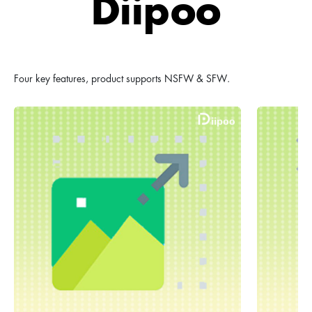
Diipoo
Four key features, product supports NSFW & SFW.