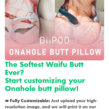
The Softest Waifu Butt
Ever?
Start customizing your
Onahole butt pillow!
❤️
Fully Customizable:
Just upload your high-
resolution image, and we will print it on our