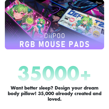
35000
+
Want better sleep? Design your dream
body pillow! 35,000 already created and
loved.